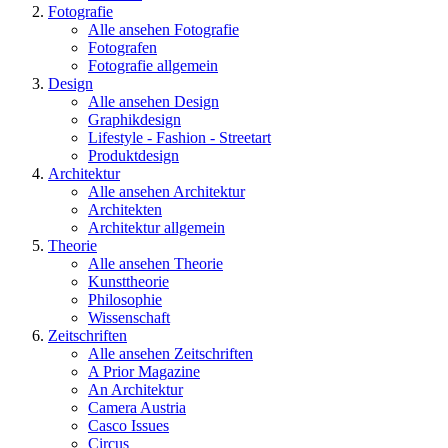
Fotografie
Alle ansehen Fotografie
Fotografen
Fotografie allgemein
Design
Alle ansehen Design
Graphikdesign
Lifestyle - Fashion - Streetart
Produktdesign
Architektur
Alle ansehen Architektur
Architekten
Architektur allgemein
Theorie
Alle ansehen Theorie
Kunsttheorie
Philosophie
Wissenschaft
Zeitschriften
Alle ansehen Zeitschriften
A Prior Magazine
An Architektur
Camera Austria
Casco Issues
Circus