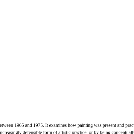
s between 1965 and 1975. It examines how painting was present and prac
 increasingly defensible form of artistic practice, or by being conceptua