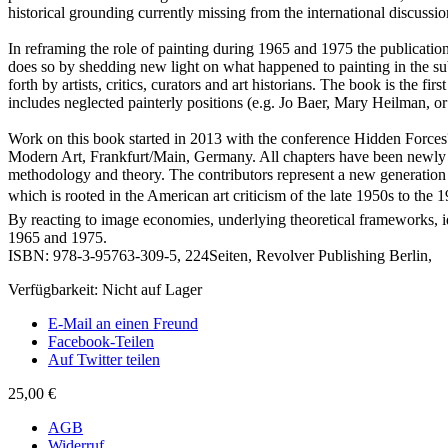
historical grounding currently missing from the international discuss
In reframing the role of painting during 1965 and 1975 the publicati
does so by shedding new light on what happened to painting in the subs
forth by artists, critics, curators and art historians. The book is the firs
includes neglected painterly positions (e.g. Jo Baer, Mary Heilman, or
Work on this book started in 2013 with the conference Hidden Force
Modern Art, Frankfurt/Main, Germany. All chapters have been newly c
methodology and theory. The contributors represent a new generation 
which is rooted in the American art criticism of the late 1950s to the 
By reacting to image economies, underlying theoretical frameworks, ideo
1965 and 1975.
ISBN: 978-3-95763-309-5, 224Seiten, Revolver Publishing Berlin,
Verfügbarkeit:
Nicht auf Lager
E-Mail an einen Freund
Facebook-Teilen
Auf Twitter teilen
25,00 €
AGB
Widerruf