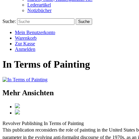
Lederartikel
Notizbücher
Suche:
Suche
Mein Benutzerkonto
Warenkorb
Zur Kasse
Anmelden
In Terms of Painting
Mehr Ansichten
Revolver Publishing
In Terms of Painting
This publication reconsiders the role of painting in the United State
parameter in the evolving anti-formalist discourse of the 1970s, as an