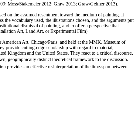
elit 2009; Moss/Stakemeier 2012; Graw 2013; Graw/Geimer 2013).
ased on the assumed resentment toward the medium of painting. It
ss the vocabulary used, the illustrations chosen, and the arguments put
institutional dismissal of painting, and to offer a perspective that
stallation Art, Land Art, or Experimental Film).
for American Art, Chicago/Paris, and held at the MMK, Museum of
 provide cutting-edge scholarship with regard to material,
ed Kingdom and the United States. They react to a critical discourse,
own, geographically distinct theoretical framework to the discussion.
tion provides an effective re-interpretation of the time-span between