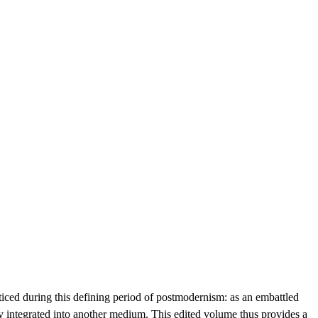
ticed during this defining period of postmodernism: as an embattled
lly integrated into another medium. This edited volume thus provides a