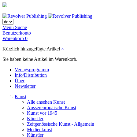
Menü
Suche
Benutzerkonto
Warenkorb
0
Kürzlich hinzugefügte Artikel
×
Sie haben keine Artikel im Warenkorb.
Verlagsprogramm
Info/Distribution
Über
Newsletter
Kunst
Alle ansehen Kunst
Aussereuropäische Kunst
Kunst vor 1945
Künstler
Zeitgenössische Kunst - Allgemein
Medienkunst
Künstler