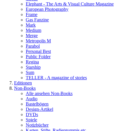
Elephant - The Arts & Visual Culture Magazine
European Photography
Frame
Gas Fanzine
Mark
Medium
Merge
Metropolis M
Parabol
Personal Best
Public Folder
Regina
Starship
Sum
TELLER - A magazine of stories
Editionen
Non-Books
Alle ansehen Non-Books
Audio
Bastelbögen
Design-Artikel
DVDs
Spiele
Notizbücher
Karten, Stifte, Radiergummis etc.