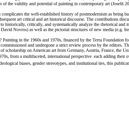
ion of the validity and potential of painting in contemporary art (Jos
on complicates the well-established history of postmodernism as being b
equent art critical and art historical discourse. The contributions discu
t to historically, critically, and systematically analyze the rhetorical and 
 David Novros) as well as the pictorial structures of new media (e.g. In
s? Painting in the 1960s and 1970s, financed by the Terra Foundation 
ommissioned and undergone a strict review process by the editors. They
of scholarship on American art from Germany, Austria, France, the Unit
1970s, from a multifaceted, international perspective  each adding their 
logical biases, gender stereotypes, and institutional ties, this publica