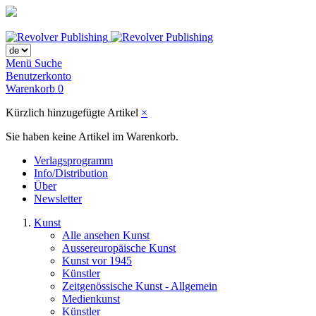
Menü
Suche
Benutzerkonto
Warenkorb
0
Kürzlich hinzugefügte Artikel
×
Sie haben keine Artikel im Warenkorb.
Verlagsprogramm
Info/Distribution
Über
Newsletter
Kunst
Alle ansehen Kunst
Aussereuropäische Kunst
Kunst vor 1945
Künstler
Zeitgenössische Kunst - Allgemein
Medienkunst
Künstler