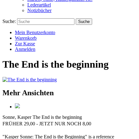
Lederartikel
Notizbücher
Suche:
Suche
Mein Benutzerkonto
Warenkorb
Zur Kasse
Anmelden
The End is the beginning
Mehr Ansichten
Sonne, Kasper
The End is the beginning
FRÜHER 29,00 - JETZT NUR NOCH 8,00
"Kasper Sonne: The End is the Beginning" is a reference