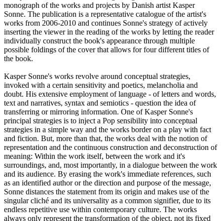
monograph of the works and projects by Danish artist Kasper
Sonne. The publication is a representative catalogue of the artist's
works from 2006-2010 and continues Sonne's strategy of actively
inserting the viewer in the reading of the works by letting the reader
individually construct the book's appearance through multiple
possible foldings of the cover that allows for four different titles of
the book.
Kasper Sonne's works revolve around conceptual strategies,
invoked with a certain sensitivity and poetics, melancholia and
doubt. His extensive employment of language - of letters and words,
text and narratives, syntax and semiotics - question the idea of
transferring or mirroring information. One of Kasper Sonne's
principal strategies is to inject a Pop sensibility into conceptual
strategies in a simple way and the works border on a play with fact
and fiction. But, more than that, the works deal with the notion of
representation and the continuous construction and deconstruction of
meaning: Within the work itself, between the work and it's
surroundings, and, most importantly, in a dialogue between the work
and its audience. By erasing the work's immediate references, such
as an identified author or the direction and purpose of the message,
Sonne distances the statement from its origin and makes use of the
singular cliché and its universality as a common signifier, due to its
endless repetitive use within contemporary culture. The works
always only represent the transformation of the object, not its fixed