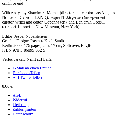
origin or end.
With essays by Shamim S. Momin (director and curator Los Angeles
Nomadic Division, LAND), Jesper N. Jørgensen (independent
curator, writer and editor, Copenhagen), and Benjamin Godsill
(curatorial associate New Museum, New York)
Editor: Jesper N. Jørgensen
Graphic Design: Rasmus Koch Studio
Berlin 2009, 176 pages, 24 x 17 cm, Softcover, English
ISBN 978-3-86895-062-5
Verfügbarkeit:
Nicht auf Lager
E-Mail an einen Freund
Facebook-Teilen
Auf Twitter teilen
8,00 €
AGB
Widerruf
Lieferung
Zahlungsarten
Datenschutz