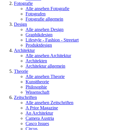
Fotografie
Alle ansehen Fotografie
Fotografen
Fotografie allgemein
Design
Alle ansehen Design
Graphikdesign
Lifestyle - Fashion - Streetart
Produktdesign
Architektur
Alle ansehen Architektur
Architekten
Architektur allgemein
Theorie
Alle ansehen Theorie
Kunsttheorie
Philosophie
Wissenschaft
Zeitschriften
Alle ansehen Zeitschriften
A Prior Magazine
An Architektur
Camera Austria
Casco Issues
Circus