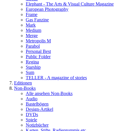
Elephant - The Arts & Visual Culture Magazine
European Photography
Frame
Gas Fanzine
Mark
Medium
Merge
Metropolis M
Parabol
Personal Best
Public Folder
Regina
Starship
Sum
TELLER - A magazine of stories
Editionen
Non-Books
Alle ansehen Non-Books
Audio
Bastelbögen
Design-Artikel
DVDs
Spiele
Notizbücher
Karten, Stifte, Radiergummis etc.