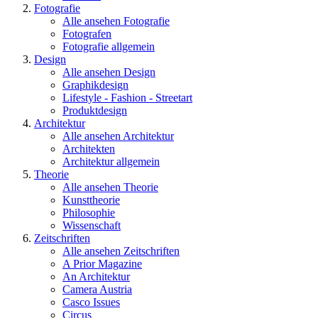
Fotografie
Alle ansehen Fotografie
Fotografen
Fotografie allgemein
Design
Alle ansehen Design
Graphikdesign
Lifestyle - Fashion - Streetart
Produktdesign
Architektur
Alle ansehen Architektur
Architekten
Architektur allgemein
Theorie
Alle ansehen Theorie
Kunsttheorie
Philosophie
Wissenschaft
Zeitschriften
Alle ansehen Zeitschriften
A Prior Magazine
An Architektur
Camera Austria
Casco Issues
Circus