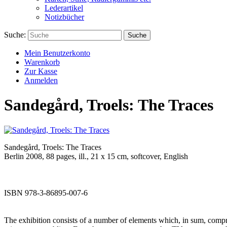
Lederartikel
Notizbücher
Suche:
Suche
Mein Benutzerkonto
Warenkorb
Zur Kasse
Anmelden
Sandegård, Troels: The Traces
Sandegård, Troels: The Traces
Berlin 2008, 88 pages, ill., 21 x 15 cm, softcover, English
ISBN 978-3-86895-007-6
The exhibition consists of a number of elements which, in sum, comprise