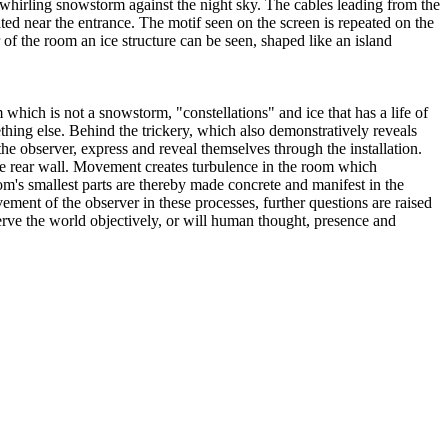
whirling snowstorm against the night sky. The cables leading from the
cated near the entrance. The motif seen on the screen is repeated on the
r of the room an ice structure can be seen, shaped like an island
which is not a snowstorm, "constellations" and ice that has a life of
ething else. Behind the trickery, which also demonstratively reveals
 the observer, express and reveal themselves through the installation.
the rear wall. Movement creates turbulence in the room which
m's smallest parts are thereby made concrete and manifest in the
vement of the observer in these processes, further questions are raised
bserve the world objectively, or will human thought, presence and