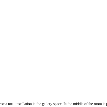
 a total installation in the gallery space. In the middle of the room is