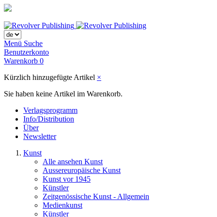
Menü
Suche
Benutzerkonto
Warenkorb
0
Kürzlich hinzugefügte Artikel
×
Sie haben keine Artikel im Warenkorb.
Verlagsprogramm
Info/Distribution
Über
Newsletter
Kunst
Alle ansehen Kunst
Aussereuropäische Kunst
Kunst vor 1945
Künstler
Zeitgenössische Kunst - Allgemein
Medienkunst
Künstler