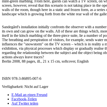
mint-green marbling. From here, guests can watch a TV screen, on whi
screen, however, reveal that this scenario is not taking place in the op
walls of the room, though here in a static and frozen form, as a series
landscape which is growing forth from the white rear wall of the galle
Sandegård's installation initially confronts the observer with a numbe
its own and can grow on the walls. All of these are things which, more
itself in the kitsch marbling of the three-piece suite, lie a number of 
The breathing and perspiration of visitors, for example, sends water 
influences the "snowstorm" on the TV screen – which is in reality a m
exhibition, via physical processes which display or gradually realise th
regarding the relationship between the subject and the object being obs
actions always leave traces?
Berlin 2008, 88 pages, ill., 21 x 15 cm, softcover, English
ISBN 978-3-86895-007-6
Verfügbarkeit:
Nicht auf Lager
E-Mail an einen Freund
Facebook-Teilen
Auf Twitter teilen