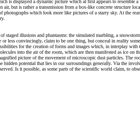
ch is displayed a dynamic picture which at first appears to resemble a 
en air, but is rather a transmission from a box-like concrete structure lo
 of photographs which look more like pictures of a starry sky. At the rea
ry.
r of staged illusions and phantasms: the simulated marbling, a snowstorm 
 or less convincingly, claim to be one thing, but conceal in reality som
possibilities for the creation of forms and images which, in interplay with
molecules into the air of the room, which are then manifested as ice on 
agnified picture of the movement of microscopic dust particles. The roo
e hidden potential that lies in our surroundings generally. Via the invol
erved. Is it possible, as some parts of the scientific world claim, to o