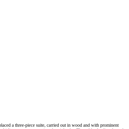
 placed a three-piece suite, carried out in wood and with prominent