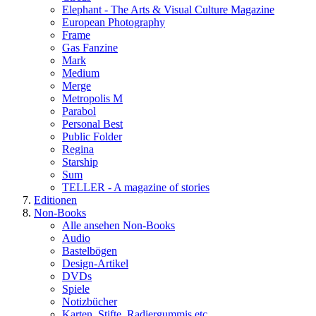
Elephant - The Arts & Visual Culture Magazine
European Photography
Frame
Gas Fanzine
Mark
Medium
Merge
Metropolis M
Parabol
Personal Best
Public Folder
Regina
Starship
Sum
TELLER - A magazine of stories
Editionen
Non-Books
Alle ansehen Non-Books
Audio
Bastelbögen
Design-Artikel
DVDs
Spiele
Notizbücher
Karten, Stifte, Radiergummis etc.