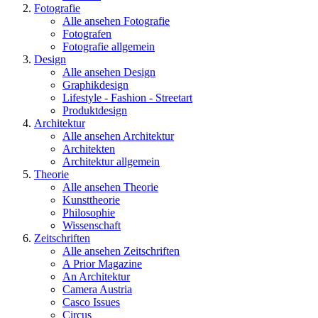
Fotografie
Alle ansehen Fotografie
Fotografen
Fotografie allgemein
Design
Alle ansehen Design
Graphikdesign
Lifestyle - Fashion - Streetart
Produktdesign
Architektur
Alle ansehen Architektur
Architekten
Architektur allgemein
Theorie
Alle ansehen Theorie
Kunsttheorie
Philosophie
Wissenschaft
Zeitschriften
Alle ansehen Zeitschriften
A Prior Magazine
An Architektur
Camera Austria
Casco Issues
Circus