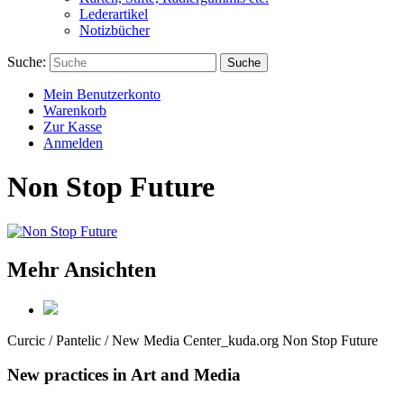
Lederartikel
Notizbücher
Suche:
Suche
Mein Benutzerkonto
Warenkorb
Zur Kasse
Anmelden
Non Stop Future
Mehr Ansichten
Curcic / Pantelic / New Media Center_kuda.org
Non Stop Future
New practices in Art and Media