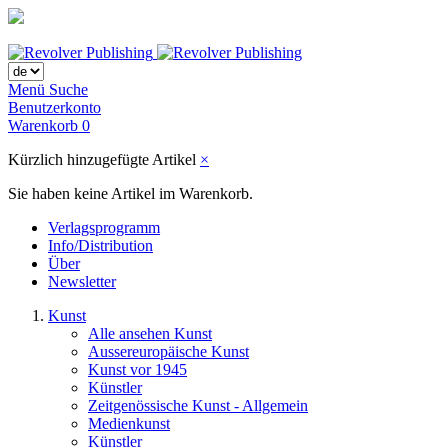
Menü
Suche
Benutzerkonto
Warenkorb
0
Kürzlich hinzugefügte Artikel
×
Sie haben keine Artikel im Warenkorb.
Verlagsprogramm
Info/Distribution
Über
Newsletter
Kunst
Alle ansehen Kunst
Aussereuropäische Kunst
Kunst vor 1945
Künstler
Zeitgenössische Kunst - Allgemein
Medienkunst
Künstler