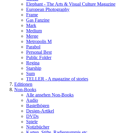
Elephant - The Arts & Visual Culture Magazine
European Photography
Frame
Gas Fanzine
Mark
Medium
Merge
Metropolis M
Parabol
Personal Best
Public Folder
Regina
Starship
Sum
TELLER - A magazine of stories
Editionen
Non-Books
Alle ansehen Non-Books
Audio
Bastelbögen
Design-Artikel
DVDs
Spiele
Notizbücher
Karten, Stifte, Radiergummis etc.