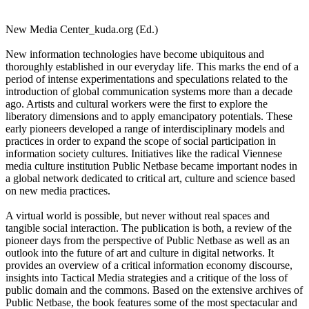
New Media Center_kuda.org (Ed.)
New information technologies have become ubiquitous and
thoroughly established in our everyday life. This marks the end of a
period of intense experimentations and speculations related to the
introduction of global communication systems more than a decade
ago. Artists and cultural workers were the first to explore the
liberatory dimensions and to apply emancipatory potentials. These
early pioneers developed a range of interdisciplinary models and
practices in order to expand the scope of social participation in
information society cultures. Initiatives like the radical Viennese
media culture institution Public Netbase became important nodes in
a global network dedicated to critical art, culture and science based
on new media practices.
A virtual world is possible, but never without real spaces and
tangible social interaction. The publication is both, a review of the
pioneer days from the perspective of Public Netbase as well as an
outlook into the future of art and culture in digital networks. It
provides an overview of a critical information economy discourse,
insights into Tactical Media strategies and a critique of the loss of
public domain and the commons. Based on the extensive archives of
Public Netbase, the book features some of the most spectacular and