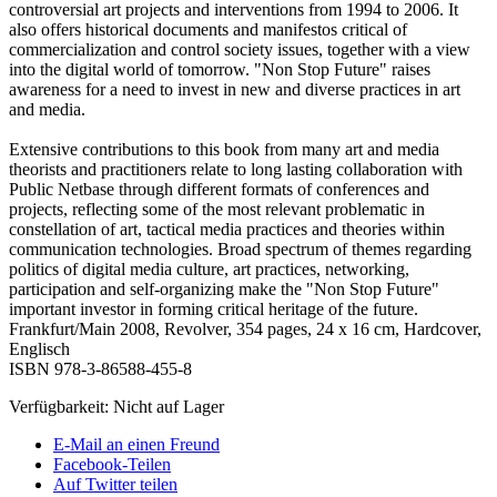
controversial art projects and interventions from 1994 to 2006. It
also offers historical documents and manifestos critical of
commercialization and control society issues, together with a view
into the digital world of tomorrow. "Non Stop Future" raises
awareness for a need to invest in new and diverse practices in art
and media.
Extensive contributions to this book from many art and media
theorists and practitioners relate to long lasting collaboration with
Public Netbase through different formats of conferences and
projects, reflecting some of the most relevant problematic in
constellation of art, tactical media practices and theories within
communication technologies. Broad spectrum of themes regarding
politics of digital media culture, art practices, networking,
participation and self-organizing make the "Non Stop Future"
important investor in forming critical heritage of the future.
Frankfurt/Main 2008, Revolver, 354 pages, 24 x 16 cm, Hardcover,
Englisch
ISBN 978-3-86588-455-8
Verfügbarkeit:
Nicht auf Lager
E-Mail an einen Freund
Facebook-Teilen
Auf Twitter teilen