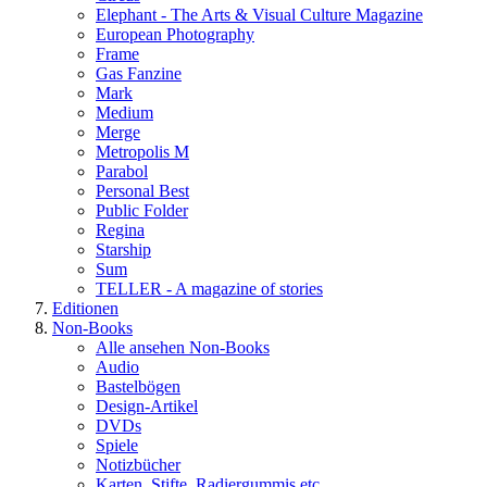
Elephant - The Arts & Visual Culture Magazine
European Photography
Frame
Gas Fanzine
Mark
Medium
Merge
Metropolis M
Parabol
Personal Best
Public Folder
Regina
Starship
Sum
TELLER - A magazine of stories
Editionen
Non-Books
Alle ansehen Non-Books
Audio
Bastelbögen
Design-Artikel
DVDs
Spiele
Notizbücher
Karten, Stifte, Radiergummis etc.