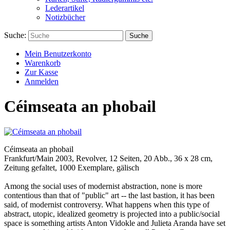
Lederartikel
Notizbücher
Suche:
Suche
Mein Benutzerkonto
Warenkorb
Zur Kasse
Anmelden
Céimseata an phobail
Céimseata an phobail
Frankfurt/Main 2003, Revolver, 12 Seiten, 20 Abb., 36 x 28 cm,
Zeitung gefaltet, 1000 Exemplare, gälisch
Among the social uses of modernist abstraction, none is more
contentious than that of "public" art -- the last bastion, it has been
said, of modernist controversy. What happens when this type of
abstract, utopic, idealized geometry is projected into a public/social
space is something artists Anton Vidokle and Julieta Aranda have set