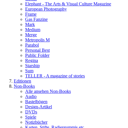
Elephant - The Arts & Visual Culture Magazine
European Photography
Frame
Gas Fanzine
Mark
Medium
Merge
Metropolis M
Parabol
Personal Best
Public Folder
Regina
Starship
Sum
TELLER - A magazine of stories
Editionen
Non-Books
Alle ansehen Non-Books
Audio
Bastelbögen
Design-Artikel
DVDs
Spiele
Notizbücher
Karten, Stifte, Radiergummis etc.