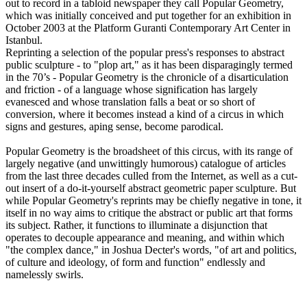
out to record in a tabloid newspaper they call Popular Geometry,
which was initially conceived and put together for an exhibition in
October 2003 at the Platform Guranti Contemporary Art Center in
Istanbul.
Reprinting a selection of the popular press's responses to abstract
public sculpture - to "plop art," as it has been disparagingly termed
in the 70’s - Popular Geometry is the chronicle of a disarticulation
and friction - of a language whose signification has largely
evanesced and whose translation falls a beat or so short of
conversion, where it becomes instead a kind of a circus in which
signs and gestures, aping sense, become parodical.
Popular Geometry is the broadsheet of this circus, with its range of
largely negative (and unwittingly humorous) catalogue of articles
from the last three decades culled from the Internet, as well as a cut-
out insert of a do-it-yourself abstract geometric paper sculpture. But
while Popular Geometry's reprints may be chiefly negative in tone, it
itself in no way aims to critique the abstract or public art that forms
its subject. Rather, it functions to illuminate a disjunction that
operates to decouple appearance and meaning, and within which
"the complex dance," in Joshua Decter's words, "of art and politics,
of culture and ideology, of form and function" endlessly and
namelessly swirls.