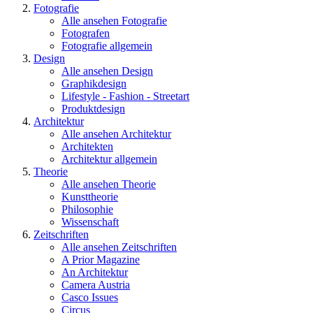
Fotografie
Alle ansehen Fotografie
Fotografen
Fotografie allgemein
Design
Alle ansehen Design
Graphikdesign
Lifestyle - Fashion - Streetart
Produktdesign
Architektur
Alle ansehen Architektur
Architekten
Architektur allgemein
Theorie
Alle ansehen Theorie
Kunsttheorie
Philosophie
Wissenschaft
Zeitschriften
Alle ansehen Zeitschriften
A Prior Magazine
An Architektur
Camera Austria
Casco Issues
Circus