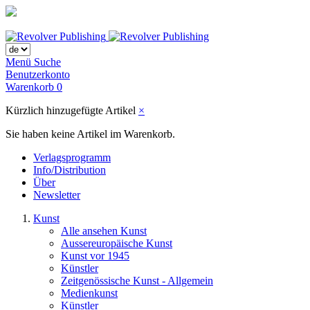
Menü
Suche
Benutzerkonto
Warenkorb
0
Kürzlich hinzugefügte Artikel
×
Sie haben keine Artikel im Warenkorb.
Verlagsprogramm
Info/Distribution
Über
Newsletter
Kunst
Alle ansehen Kunst
Aussereuropäische Kunst
Kunst vor 1945
Künstler
Zeitgenössische Kunst - Allgemein
Medienkunst
Künstler