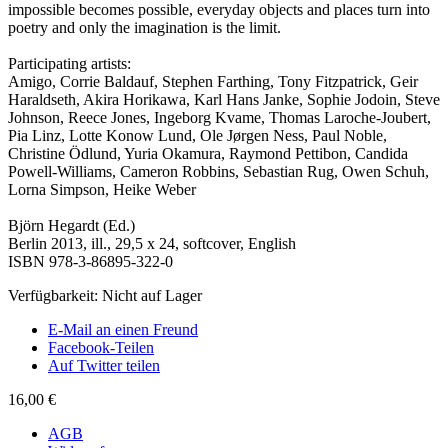
impossible becomes possible, everyday objects and places turn into
poetry and only the imagination is the limit.
Participating artists:
Amigo, Corrie Baldauf, Stephen Farthing, Tony Fitzpatrick, Geir
Haraldseth, Akira Horikawa, Karl Hans Janke, Sophie Jodoin, Steve
Johnson, Reece Jones, Ingeborg Kvame, Thomas Laroche-Joubert,
Pia Linz, Lotte Konow Lund, Ole Jørgen Ness, Paul Noble,
Christine Ödlund, Yuria Okamura, Raymond Pettibon, Candida
Powell-Williams, Cameron Robbins, Sebastian Rug, Owen Schuh,
Lorna Simpson, Heike Weber
Björn Hegardt (Ed.)
Berlin 2013, ill., 29,5 x 24, softcover, English
ISBN 978-3-86895-322-0
Verfügbarkeit:
Nicht auf Lager
E-Mail an einen Freund
Facebook-Teilen
Auf Twitter teilen
16,00 €
AGB