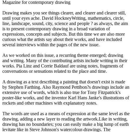
Magazine for contemporary drawing
Drawing makes you see things clearer, and clearer and clearer still,
until your eyes ache. David HockneyWriting, mathematics, circle,
line, landscape, sound, city, science and people ? as always, the aim
is to present contemporary drawing in a broad variation of
expressions, concepts and subjects. But this time we are also more
curious what the artists say about their works, and have included
several interviews within the pages of the new issue.
As we worked on this issue, a recurring theme emerged; drawing
and writing. Many of the contributing artists include writing in their
works. Pia Linz and Corrie Baldauf are using notes, fragments of
conversations or sensations related to the place and time.
A drawing as a text describing a painting that doesn't exist is made
by Stephen Farthing. Also Raymond Pettibon?s drawings include an
extensive use of words, which is also true for Tony Fitzpatrick's
poster-like works, and the inventor Karl Hans Janke's illustrations of
rockets and other machines with explanatory notes.
The words are used as a means of expression at the same level as the
drawing, adding a new layer to reading the artwork.Like in writing,
drawing has no boundaries; you can easily make a big lump of earth
levitate like in Steve Johnson's watercolour-drawings. The