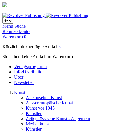
Menü
Suche
Benutzerkonto
Warenkorb
0
Kürzlich hinzugefügte Artikel
×
Sie haben keine Artikel im Warenkorb.
Verlagsprogramm
Info/Distribution
Über
Newsletter
Kunst
Alle ansehen Kunst
Aussereuropäische Kunst
Kunst vor 1945
Künstler
Zeitgenössische Kunst - Allgemein
Medienkunst
Künstler