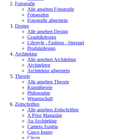
Fotografie
Alle ansehen Fotografie
Fotografen
Fotografie allgemein
Design
Alle ansehen Design
Graphikdesign
Lifestyle - Fashion - Streetart
Produktdesign
Architektur
Alle ansehen Architektur
Architekten
Architektur allgemein
Theorie
Alle ansehen Theorie
Kunsttheorie
Philosophie
Wissenschaft
Zeitschriften
Alle ansehen Zeitschriften
A Prior Magazine
An Architektur
Camera Austria
Casco Issues
Circus