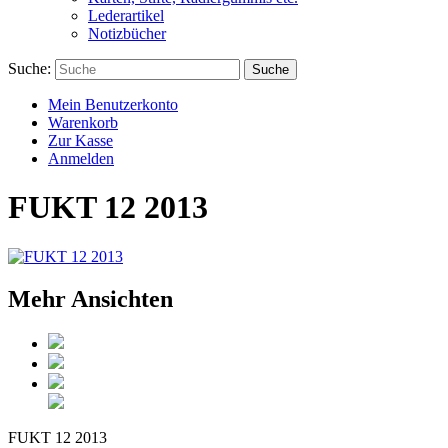
Lederartikel
Notizbücher
Suche:
Suche
Mein Benutzerkonto
Warenkorb
Zur Kasse
Anmelden
FUKT 12 2013
Mehr Ansichten
FUKT 12 2013