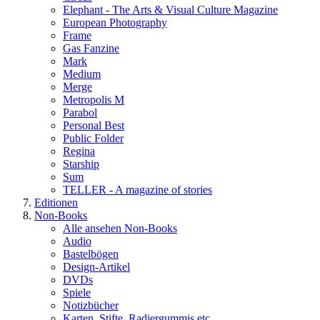
Elephant - The Arts & Visual Culture Magazine
European Photography
Frame
Gas Fanzine
Mark
Medium
Merge
Metropolis M
Parabol
Personal Best
Public Folder
Regina
Starship
Sum
TELLER - A magazine of stories
Editionen
Non-Books
Alle ansehen Non-Books
Audio
Bastelbögen
Design-Artikel
DVDs
Spiele
Notizbücher
Karten, Stifte, Radiergummis etc.