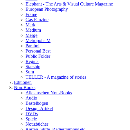
Elephant - The Arts & Visual Culture Magazine
European Photography
Frame
Gas Fanzine
Mark
Medium
Merge
Metropolis M
Parabol
Personal Best
Public Folder
Regina
Starship
Sum
TELLER - A magazine of stories
Editionen
Non-Books
Alle ansehen Non-Books
Audio
Bastelbögen
Design-Artikel
DVDs
Spiele
Notizbücher
Karten, Stifte, Radiergummis etc.