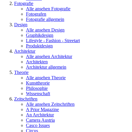
Fotografie
Alle ansehen Fotografie
Fotografen
Fotografie allgemein
Design
Alle ansehen Design
Graphikdesign
Lifestyle - Fashion - Streetart
Produktdesign
Architektur
Alle ansehen Architektur
Architekten
Architektur allgemein
Theorie
Alle ansehen Theorie
Kunsttheorie
Philosophie
Wissenschaft
Zeitschriften
Alle ansehen Zeitschriften
A Prior Magazine
An Architektur
Camera Austria
Casco Issues
Circus