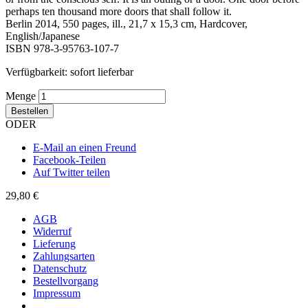
perhaps ten thousand more doors that shall follow it.
Berlin 2014, 550 pages, ill., 21,7 x 15,3 cm, Hardcover,
English/Japanese
ISBN 978-3-95763-107-7
Verfügbarkeit:
sofort lieferbar
Menge
Bestellen
ODER
E-Mail an einen Freund
Facebook-Teilen
Auf Twitter teilen
29,80 €
AGB
Widerruf
Lieferung
Zahlungsarten
Datenschutz
Bestellvorgang
Impressum