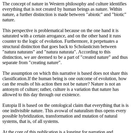
The concept of nature in Western philosophy and culture identifies
everything that is not created by human beings as nature. Within
nature, a further distinction is made between "abiotic" and "biotic"
nature.
This perspective is problematical because on the one hand it is
saturated with a certain arrogance, and on the other hand it runs
counter to the logic of evolution. Furthermore, it perpetuates a
structural distinction that goes back to Scholasticism between
"natura naturans" and "natura naturata". According to this
distinction, we are deemed to be a part of "created nature" and thus
separate from "creating nature".
The assumption on which this narrative is based does not share this
classification.If the human being is one outcome of evolution, how
can the results of his action then not be nature? Nature is not an
antonym of culture; rather, culture is a variation that nature has
allowed to this day through our existence.
Eutopia II is based on the ontological claim that everything that is is
one indivisible nature. This avowal of naturalism thus opens every
possible hybridization, transformation and mutation of natural
systems, that is, of all systems.
At the core of this publication is a longing for narration and