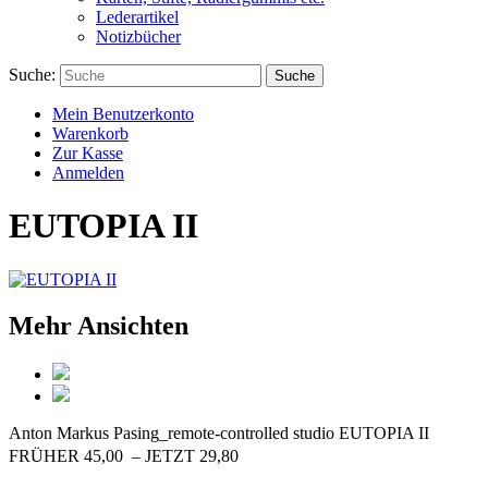
Lederartikel
Notizbücher
Suche:
Suche
Mein Benutzerkonto
Warenkorb
Zur Kasse
Anmelden
EUTOPIA II
Mehr Ansichten
Anton Markus Pasing_remote-controlled studio
EUTOPIA II
FRÜHER 45,00  – JETZT 29,80 