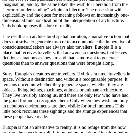
imagination, and by the same token the wish for liberation from the
"terror of understanding" within architecture.The obsession with
explicability and the quest for meaning follows an increasingly one-
dimensional functionalization of the interpretation of architecture.
This book opposes this lure of reality.
The result is an architectural-spatial narration, a narrative fiction that
does not strive to generate truth or to accommodate the imperative of
consciousness.Seekers are always also travellers. Eutopia II is a
place that receives travellers, that answers no questions, that leaves
fictitious situations as they are and that is more apt to generate
questions than to answer questions that were brought along.
Story: Eutopia's creatures are travellers. Hybrids in time, travellers in
space. Without a destination and without a recognizable purpose. It
remains uncertain whether they generate space, whether they are
objects, living beings, machines, animals or animate architecture.
They live invisibly among us, and there are only few who have had
the good fortune to recognize them. Only when they wish and only
in nebulous environments are they visible for brief moments.This
little book recounts these sightings and the strange experiences that
these people have made.
Eutopia is not an alternative to reality, it is no refuge from the now
or from the conscious self. It is an outing or a door. One door before