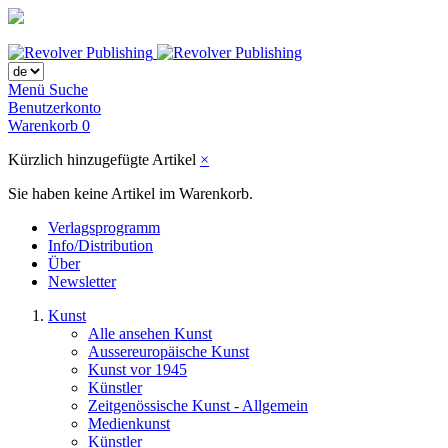
Menü
Suche
Benutzerkonto
Warenkorb
0
Kürzlich hinzugefügte Artikel
×
Sie haben keine Artikel im Warenkorb.
Verlagsprogramm
Info/Distribution
Über
Newsletter
Kunst
Alle ansehen Kunst
Aussereuropäische Kunst
Kunst vor 1945
Künstler
Zeitgenössische Kunst - Allgemein
Medienkunst
Künstler